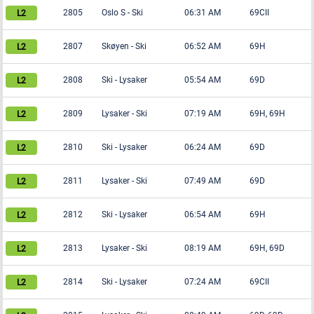
2805
Oslo S
-
Ski
06:31 AM
69CII
2807
Skøyen
-
Ski
06:52 AM
69H
2808
Ski
-
Lysaker
05:54 AM
69D
2809
Lysaker
-
Ski
07:19 AM
69H, 69H
2810
Ski
-
Lysaker
06:24 AM
69D
2811
Lysaker
-
Ski
07:49 AM
69D
2812
Ski
-
Lysaker
06:54 AM
69H
2813
Lysaker
-
Ski
08:19 AM
69H, 69D
2814
Ski
-
Lysaker
07:24 AM
69CII