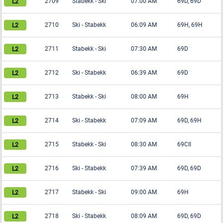
2709
Stabekk
-
Ski
07:00 AM
69D, 69D
2710
Ski
-
Stabekk
06:09 AM
69H, 69H
2711
Stabekk
-
Ski
07:30 AM
69D
2712
Ski
-
Stabekk
06:39 AM
69D
2713
Stabekk
-
Ski
08:00 AM
69H
2714
Ski
-
Stabekk
07:09 AM
69D, 69H
2715
Stabekk
-
Ski
08:30 AM
69CII
2716
Ski
-
Stabekk
07:39 AM
69D, 69D
2717
Stabekk
-
Ski
09:00 AM
69H
2718
Ski
-
Stabekk
08:09 AM
69D, 69D