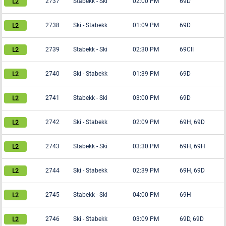
2737
Stabekk
-
Ski
02:00 PM
69D
2738
Ski
-
Stabekk
01:09 PM
69D
2739
Stabekk
-
Ski
02:30 PM
69CII
2740
Ski
-
Stabekk
01:39 PM
69D
2741
Stabekk
-
Ski
03:00 PM
69D
2742
Ski
-
Stabekk
02:09 PM
69H, 69D
2743
Stabekk
-
Ski
03:30 PM
69H, 69H
2744
Ski
-
Stabekk
02:39 PM
69H, 69D
2745
Stabekk
-
Ski
04:00 PM
69H
2746
Ski
-
Stabekk
03:09 PM
69D, 69D