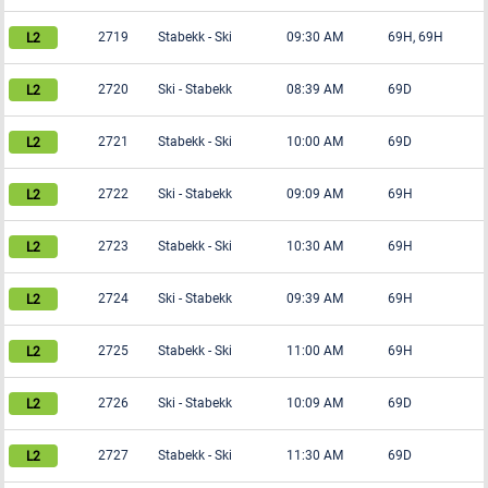
2719
Stabekk
-
Ski
09:30 AM
69H, 69H
2720
Ski
-
Stabekk
08:39 AM
69D
2721
Stabekk
-
Ski
10:00 AM
69D
2722
Ski
-
Stabekk
09:09 AM
69H
2723
Stabekk
-
Ski
10:30 AM
69H
2724
Ski
-
Stabekk
09:39 AM
69H
2725
Stabekk
-
Ski
11:00 AM
69H
2726
Ski
-
Stabekk
10:09 AM
69D
2727
Stabekk
-
Ski
11:30 AM
69D