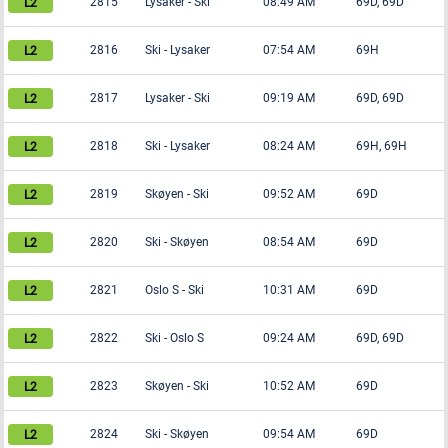
2815
Lysaker
-
Ski
08:49 AM
69D, 69D
2816
Ski
-
Lysaker
07:54 AM
69H
2817
Lysaker
-
Ski
09:19 AM
69D, 69D
2818
Ski
-
Lysaker
08:24 AM
69H, 69H
2819
Skøyen
-
Ski
09:52 AM
69D
2820
Ski
-
Skøyen
08:54 AM
69D
2821
Oslo S
-
Ski
10:31 AM
69D
2822
Ski
-
Oslo S
09:24 AM
69D, 69D
2823
Skøyen
-
Ski
10:52 AM
69D
2824
Ski
-
Skøyen
09:54 AM
69D