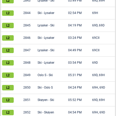
2843
Lysaker
-
Ski
03:49 PM
69D, 69H
2844
Ski
-
Lysaker
02:54 PM
69H
2845
Lysaker
-
Ski
04:19 PM
69D, 69D
2846
Ski
-
Lysaker
03:24 PM
69CII
2847
Lysaker
-
Ski
04:49 PM
69CII
2848
Ski
-
Lysaker
03:54 PM
69D
2849
Oslo S
-
Ski
05:31 PM
69D, 69H
2850
Ski
-
Oslo S
04:24 PM
69H, 69D
2851
Skøyen
-
Ski
05:52 PM
69D, 69H
2852
Ski
-
Skøyen
04:54 PM
69H, 69D