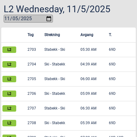
L2
Wednesday, 11/5/2025
Tog
Strekning
Avgang
T.
2703
Stabekk
-
Ski
05:30 AM
69D
2704
Ski
-
Stabekk
04:39 AM
69D
2705
Stabekk
-
Ski
06:00 AM
69D
2706
Ski
-
Stabekk
05:09 AM
69D
2707
Stabekk
-
Ski
06:30 AM
69D
2708
Ski
-
Stabekk
05:39 AM
69D