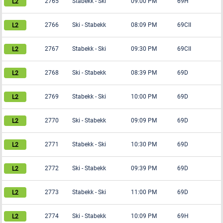
2765
Stabekk
-
Ski
09:00 PM
69H
2766
Ski
-
Stabekk
08:09 PM
69CII
2767
Stabekk
-
Ski
09:30 PM
69CII
2768
Ski
-
Stabekk
08:39 PM
69D
2769
Stabekk
-
Ski
10:00 PM
69D
2770
Ski
-
Stabekk
09:09 PM
69D
2771
Stabekk
-
Ski
10:30 PM
69D
2772
Ski
-
Stabekk
09:39 PM
69D
2773
Stabekk
-
Ski
11:00 PM
69D
2774
Ski
-
Stabekk
10:09 PM
69H