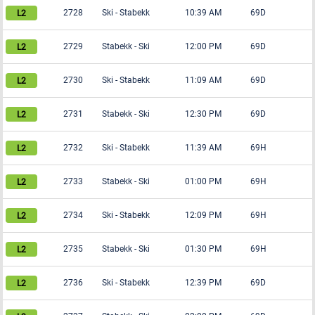
2728
Ski
-
Stabekk
10:39 AM
69D
2729
Stabekk
-
Ski
12:00 PM
69D
2730
Ski
-
Stabekk
11:09 AM
69D
2731
Stabekk
-
Ski
12:30 PM
69D
2732
Ski
-
Stabekk
11:39 AM
69H
2733
Stabekk
-
Ski
01:00 PM
69H
2734
Ski
-
Stabekk
12:09 PM
69H
2735
Stabekk
-
Ski
01:30 PM
69H
2736
Ski
-
Stabekk
12:39 PM
69D