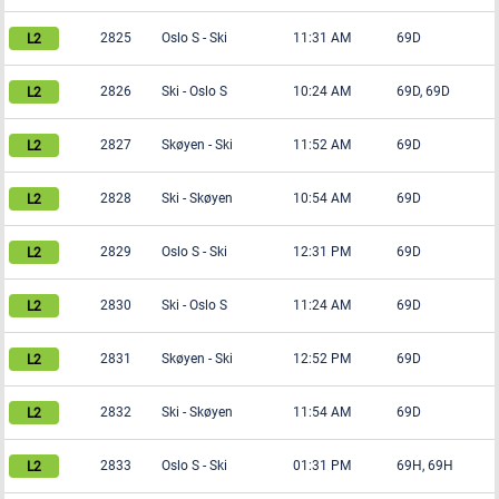
2825
Oslo S
-
Ski
11:31 AM
69D
2826
Ski
-
Oslo S
10:24 AM
69D, 69D
2827
Skøyen
-
Ski
11:52 AM
69D
2828
Ski
-
Skøyen
10:54 AM
69D
2829
Oslo S
-
Ski
12:31 PM
69D
2830
Ski
-
Oslo S
11:24 AM
69D
2831
Skøyen
-
Ski
12:52 PM
69D
2832
Ski
-
Skøyen
11:54 AM
69D
2833
Oslo S
-
Ski
01:31 PM
69H, 69H