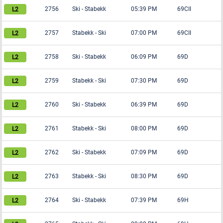
2756
Ski
-
Stabekk
05:39 PM
69CII
2757
Stabekk
-
Ski
07:00 PM
69CII
2758
Ski
-
Stabekk
06:09 PM
69D
2759
Stabekk
-
Ski
07:30 PM
69D
2760
Ski
-
Stabekk
06:39 PM
69D
2761
Stabekk
-
Ski
08:00 PM
69D
2762
Ski
-
Stabekk
07:09 PM
69D
2763
Stabekk
-
Ski
08:30 PM
69D
2764
Ski
-
Stabekk
07:39 PM
69H