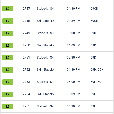
2747
Stabekk
-
Ski
04:30 PM
69CII
2748
Ski
-
Stabekk
03:39 PM
69CII
2749
Stabekk
-
Ski
05:00 PM
69D
2750
Ski
-
Stabekk
04:09 PM
69D
2751
Stabekk
-
Ski
05:30 PM
69D
2752
Ski
-
Stabekk
04:39 PM
69H, 69H
2753
Stabekk
-
Ski
06:00 PM
69H, 69H
2754
Ski
-
Stabekk
05:09 PM
69H
2755
Stabekk
-
Ski
06:30 PM
69H