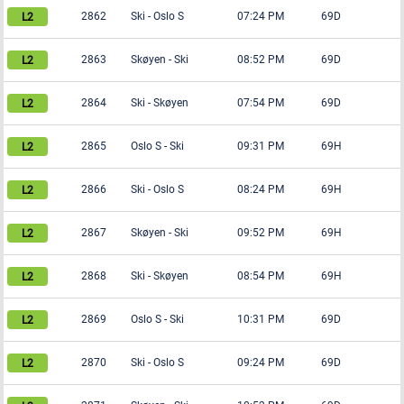
2862
Ski
-
Oslo S
07:24 PM
69D
2863
Skøyen
-
Ski
08:52 PM
69D
2864
Ski
-
Skøyen
07:54 PM
69D
2865
Oslo S
-
Ski
09:31 PM
69H
2866
Ski
-
Oslo S
08:24 PM
69H
2867
Skøyen
-
Ski
09:52 PM
69H
2868
Ski
-
Skøyen
08:54 PM
69H
2869
Oslo S
-
Ski
10:31 PM
69D
2870
Ski
-
Oslo S
09:24 PM
69D