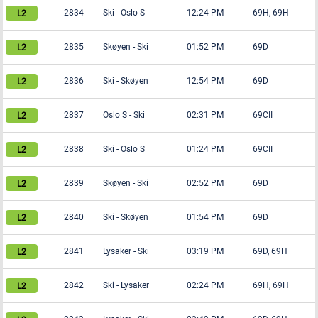
2834
Ski
-
Oslo S
12:24 PM
69H, 69H
2835
Skøyen
-
Ski
01:52 PM
69D
2836
Ski
-
Skøyen
12:54 PM
69D
2837
Oslo S
-
Ski
02:31 PM
69CII
2838
Ski
-
Oslo S
01:24 PM
69CII
2839
Skøyen
-
Ski
02:52 PM
69D
2840
Ski
-
Skøyen
01:54 PM
69D
2841
Lysaker
-
Ski
03:19 PM
69D, 69H
2842
Ski
-
Lysaker
02:24 PM
69H, 69H