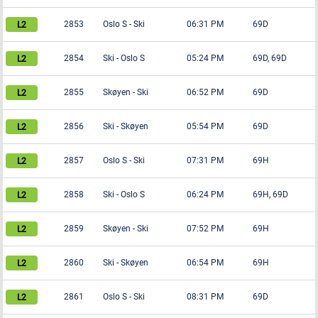
2853
Oslo S
-
Ski
06:31 PM
69D
2854
Ski
-
Oslo S
05:24 PM
69D, 69D
2855
Skøyen
-
Ski
06:52 PM
69D
2856
Ski
-
Skøyen
05:54 PM
69D
2857
Oslo S
-
Ski
07:31 PM
69H
2858
Ski
-
Oslo S
06:24 PM
69H, 69D
2859
Skøyen
-
Ski
07:52 PM
69H
2860
Ski
-
Skøyen
06:54 PM
69H
2861
Oslo S
-
Ski
08:31 PM
69D