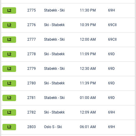
2775
Stabekk
-
Ski
11:30 PM
69H
2776
Ski
-
Stabekk
10:39 PM
69CII
2777
Stabekk
-
Ski
12:00 AM
69CII
2778
Ski
-
Stabekk
11:09 PM
69D
2779
Stabekk
-
Ski
12:30 AM
69D
2780
Ski
-
Stabekk
11:39 PM
69D
2781
Stabekk
-
Ski
01:00 AM
69D
2782
Ski
-
Stabekk
12:09 AM
69H
2803
Oslo S
-
Ski
06:01 AM
69H