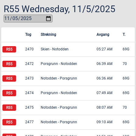
R55
Wednesday, 11/5/2025
Tog
Strekning
Avgang
T.
2470
Skien
-
Notodden
05:27 AM
69G
2472
Porsgrunn
-
Notodden
06:39 AM
70
2473
Notodden
-
Porsgrunn
06:36 AM
69G
2474
Porsgrunn
-
Notodden
07:49 AM
69G
2475
Notodden
-
Porsgrunn
08:07 AM
70
2477
Notodden
-
Porsgrunn
09:10 AM
69G