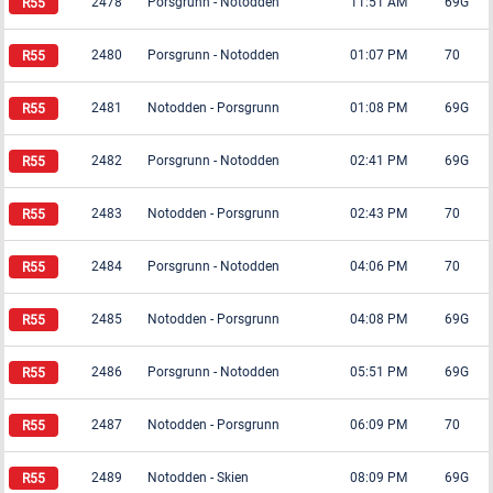
2478
Porsgrunn
-
Notodden
11:51 AM
69G
2480
Porsgrunn
-
Notodden
01:07 PM
70
2481
Notodden
-
Porsgrunn
01:08 PM
69G
2482
Porsgrunn
-
Notodden
02:41 PM
69G
2483
Notodden
-
Porsgrunn
02:43 PM
70
2484
Porsgrunn
-
Notodden
04:06 PM
70
2485
Notodden
-
Porsgrunn
04:08 PM
69G
2486
Porsgrunn
-
Notodden
05:51 PM
69G
2487
Notodden
-
Porsgrunn
06:09 PM
70
2489
Notodden
-
Skien
08:09 PM
69G