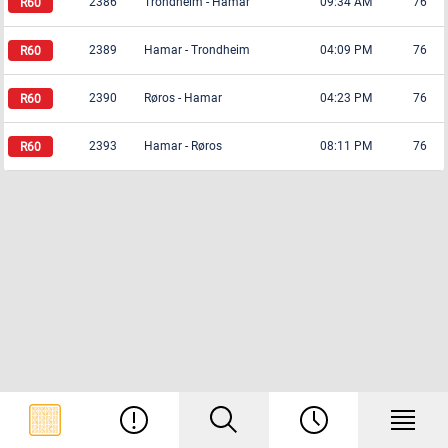
2386
Trondheim
-
Hamar
09:34 AM
76
2389
Hamar
-
Trondheim
04:09 PM
76
2390
Røros
-
Hamar
04:23 PM
76
2393
Hamar
-
Røros
08:11 PM
76