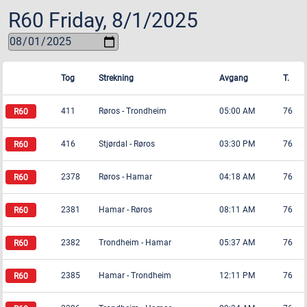
R60
Friday, 8/1/2025
Tog
Strekning
Avgang
T.
411
Røros
-
Trondheim
05:00 AM
76
416
Stjørdal
-
Røros
03:30 PM
76
2378
Røros
-
Hamar
04:18 AM
76
2381
Hamar
-
Røros
08:11 AM
76
2382
Trondheim
-
Hamar
05:37 AM
76
2385
Hamar
-
Trondheim
12:11 PM
76