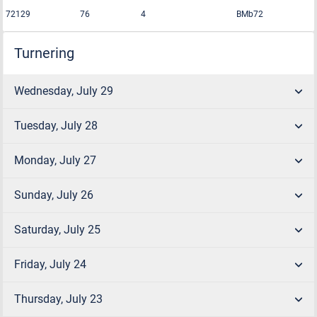
72129
76
4
BMb72
Turnering
Wednesday, July 29
Tuesday, July 28
Monday, July 27
Sunday, July 26
Saturday, July 25
Friday, July 24
Thursday, July 23