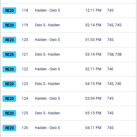
118
Halden
-
Oslo S
12:11 PM
74S
119
Oslo S
-
Halden
02:14 PM
74S, 74S
120
Halden
-
Oslo S
01:03 PM
74S
121
Oslo S
-
Halden
03:14 PM
73B, 73B
122
Halden
-
Oslo S
02:11 PM
74E
123
Oslo S
-
Halden
04:15 PM
74S, 74E
124
Halden
-
Oslo S
03:04 PM
74S
125
Oslo S
-
Halden
05:15 PM
74S
126
Halden
-
Oslo S
04:11 PM
74S