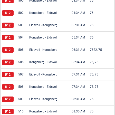
500
Kongsberg
-
Eidsvoll
03:34 AM
75
502
Kongsberg
-
Eidsvoll
04:34 AM
75
503
Eidsvoll
-
Kongsberg
05:31 AM
75
504
Kongsberg
-
Eidsvoll
05:34 AM
75
505
Eidsvoll
-
Kongsberg
06:31 AM
75E2, 75
506
Kongsberg
-
Eidsvoll
06:34 AM
75, 75
507
Eidsvoll
-
Kongsberg
07:31 AM
75, 75
508
Kongsberg
-
Eidsvoll
07:34 AM
75, 75
509
Eidsvoll
-
Kongsberg
08:31 AM
75
510
Kongsberg
-
Eidsvoll
08:35 AM
75