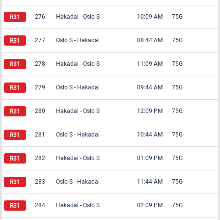
276
Hakadal
-
Oslo S
10:09 AM
75G
277
Oslo S
-
Hakadal
08:44 AM
75G
278
Hakadal
-
Oslo S
11:09 AM
75G
279
Oslo S
-
Hakadal
09:44 AM
75G
280
Hakadal
-
Oslo S
12:09 PM
75G
281
Oslo S
-
Hakadal
10:44 AM
75G
282
Hakadal
-
Oslo S
01:09 PM
75G
283
Oslo S
-
Hakadal
11:44 AM
75G
284
Hakadal
-
Oslo S
02:09 PM
75G