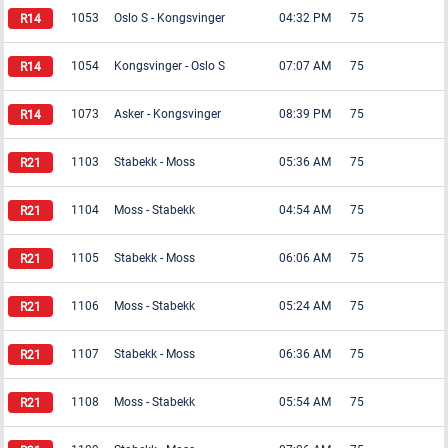
1053
Oslo S
-
Kongsvinger
04:32 PM
75
1054
Kongsvinger
-
Oslo S
07:07 AM
75
1073
Asker
-
Kongsvinger
08:39 PM
75
1103
Stabekk
-
Moss
05:36 AM
75
1104
Moss
-
Stabekk
04:54 AM
75
1105
Stabekk
-
Moss
06:06 AM
75
1106
Moss
-
Stabekk
05:24 AM
75
1107
Stabekk
-
Moss
06:36 AM
75
1108
Moss
-
Stabekk
05:54 AM
75