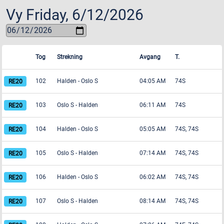
Vy
Friday, 6/12/2026
Tog
Strekning
Avgang
T.
102
Halden
-
Oslo S
04:05 AM
74S
103
Oslo S
-
Halden
06:11 AM
74S
104
Halden
-
Oslo S
05:05 AM
74S, 74S
105
Oslo S
-
Halden
07:14 AM
74S, 74S
106
Halden
-
Oslo S
06:02 AM
74S, 74S
107
Oslo S
-
Halden
08:14 AM
74S, 74S