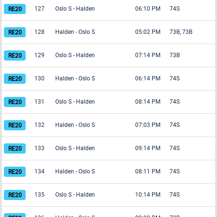
127
Oslo S
-
Halden
06:10 PM
74S
128
Halden
-
Oslo S
05:02 PM
73B, 73B
129
Oslo S
-
Halden
07:14 PM
73B
130
Halden
-
Oslo S
06:14 PM
74S
131
Oslo S
-
Halden
08:14 PM
74S
132
Halden
-
Oslo S
07:03 PM
74S
133
Oslo S
-
Halden
09:14 PM
74S
134
Halden
-
Oslo S
08:11 PM
74S
135
Oslo S
-
Halden
10:14 PM
74S