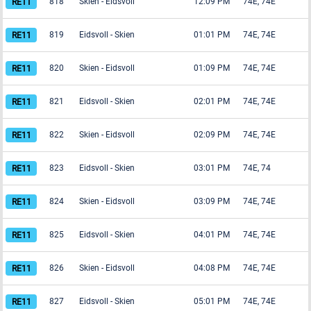
818
Skien
-
Eidsvoll
12:09 PM
74E, 74E
819
Eidsvoll
-
Skien
01:01 PM
74E, 74E
820
Skien
-
Eidsvoll
01:09 PM
74E, 74E
821
Eidsvoll
-
Skien
02:01 PM
74E, 74E
822
Skien
-
Eidsvoll
02:09 PM
74E, 74E
823
Eidsvoll
-
Skien
03:01 PM
74E, 74
824
Skien
-
Eidsvoll
03:09 PM
74E, 74E
825
Eidsvoll
-
Skien
04:01 PM
74E, 74E
826
Skien
-
Eidsvoll
04:08 PM
74E, 74E
827
Eidsvoll
-
Skien
05:01 PM
74E, 74E