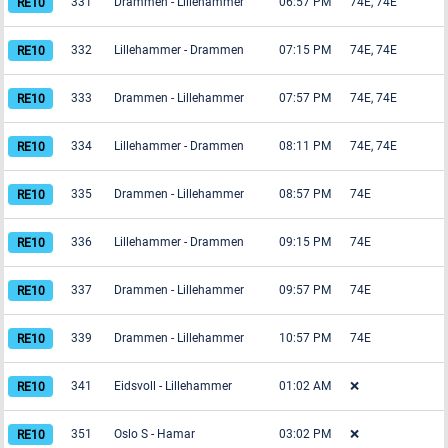
331
Drammen
-
Lillehammer
06:57 PM
74E, 74E
332
Lillehammer
-
Drammen
07:15 PM
74E, 74E
333
Drammen
-
Lillehammer
07:57 PM
74E, 74E
334
Lillehammer
-
Drammen
08:11 PM
74E, 74E
335
Drammen
-
Lillehammer
08:57 PM
74E
336
Lillehammer
-
Drammen
09:15 PM
74E
337
Drammen
-
Lillehammer
09:57 PM
74E
339
Drammen
-
Lillehammer
10:57 PM
74E
341
Eidsvoll
-
Lillehammer
01:02 AM
❌
351
Oslo S
-
Hamar
03:02 PM
❌