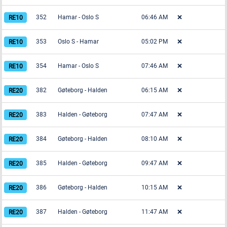
352
Hamar
-
Oslo S
06:46 AM
❌
353
Oslo S
-
Hamar
05:02 PM
❌
354
Hamar
-
Oslo S
07:46 AM
❌
382
Gøteborg
-
Halden
06:15 AM
❌
383
Halden
-
Gøteborg
07:47 AM
❌
384
Gøteborg
-
Halden
08:10 AM
❌
385
Halden
-
Gøteborg
09:47 AM
❌
386
Gøteborg
-
Halden
10:15 AM
❌
387
Halden
-
Gøteborg
11:47 AM
❌