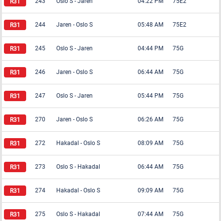
243
Oslo S
-
Jaren
04:22 PM
75E2
244
Jaren
-
Oslo S
05:48 AM
75E2
245
Oslo S
-
Jaren
04:44 PM
75G
246
Jaren
-
Oslo S
06:44 AM
75G
247
Oslo S
-
Jaren
05:44 PM
75G
270
Jaren
-
Oslo S
06:26 AM
75G
272
Hakadal
-
Oslo S
08:09 AM
75G
273
Oslo S
-
Hakadal
06:44 AM
75G
274
Hakadal
-
Oslo S
09:09 AM
75G
275
Oslo S
-
Hakadal
07:44 AM
75G