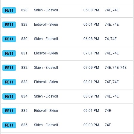
828
Skien
-
Eidsvoll
05:08 PM
74E, 74E
829
Eidsvoll
-
Skien
06:01 PM
74E, 74E
830
Skien
-
Eidsvoll
06:08 PM
74, 74E
831
Eidsvoll
-
Skien
07:01 PM
74E, 74E
832
Skien
-
Eidsvoll
07:09 PM
74E, 74E, 74E
833
Eidsvoll
-
Skien
08:01 PM
74E, 74E
834
Skien
-
Eidsvoll
08:09 PM
74E, 74E
835
Eidsvoll
-
Skien
09:01 PM
74E
836
Skien
-
Eidsvoll
09:09 PM
74E