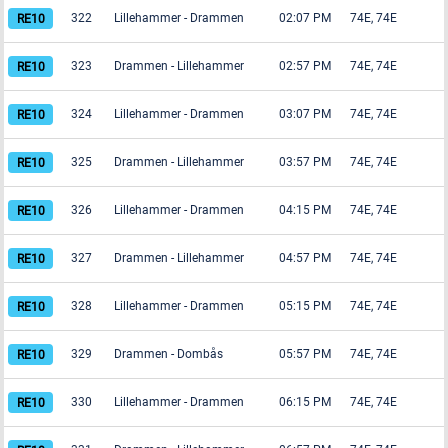
322
Lillehammer
-
Drammen
02:07 PM
74E, 74E
323
Drammen
-
Lillehammer
02:57 PM
74E, 74E
324
Lillehammer
-
Drammen
03:07 PM
74E, 74E
325
Drammen
-
Lillehammer
03:57 PM
74E, 74E
326
Lillehammer
-
Drammen
04:15 PM
74E, 74E
327
Drammen
-
Lillehammer
04:57 PM
74E, 74E
328
Lillehammer
-
Drammen
05:15 PM
74E, 74E
329
Drammen
-
Dombås
05:57 PM
74E, 74E
330
Lillehammer
-
Drammen
06:15 PM
74E, 74E