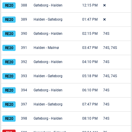
388
Gøteborg
-
Halden
12:15 PM
❌
389
Halden
-
Gøteborg
01:47 PM
❌
390
Gøteborg
-
Halden
02:15 PM
74S
391
Halden
-
Malmø
03:47 PM
74S, 74S
392
Gøteborg
-
Halden
04:10 PM
74S
393
Halden
-
Gøteborg
05:18 PM
74S, 74S
394
Gøteborg
-
Halden
06:10 PM
74S
397
Halden
-
Gøteborg
07:47 PM
74S
398
Gøteborg
-
Halden
08:10 PM
74S