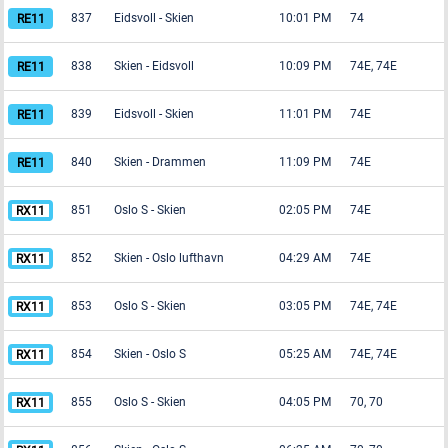
837
Eidsvoll
-
Skien
10:01 PM
74
838
Skien
-
Eidsvoll
10:09 PM
74E, 74E
839
Eidsvoll
-
Skien
11:01 PM
74E
840
Skien
-
Drammen
11:09 PM
74E
851
Oslo S
-
Skien
02:05 PM
74E
852
Skien
-
Oslo lufthavn
04:29 AM
74E
853
Oslo S
-
Skien
03:05 PM
74E, 74E
854
Skien
-
Oslo S
05:25 AM
74E, 74E
855
Oslo S
-
Skien
04:05 PM
70, 70