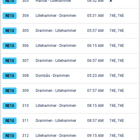
303
Hamar
-
Lillehammer
06:52 AM
❌
304
Lillehammer
-
Drammen
05:31 AM
74E, 74E
305
Drammen
-
Lillehammer
05:57 AM
74E, 74E
306
Lillehammer
-
Drammen
06:15 AM
74E, 74E
307
Drammen
-
Lillehammer
06:57 AM
74E, 74E
308
Dombås
-
Drammen
05:23 AM
74E, 74E
309
Drammen
-
Lillehammer
07:57 AM
74E, 74E
310
Lillehammer
-
Drammen
08:15 AM
74E, 74E
311
Drammen
-
Lillehammer
08:57 AM
74E, 74E
312
Lillehammer
-
Drammen
09:15 AM
74E, 74E