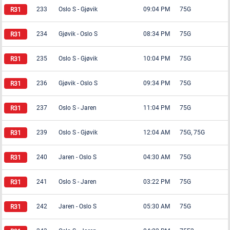
233
Oslo S
-
Gjøvik
09:04 PM
75G
234
Gjøvik
-
Oslo S
08:34 PM
75G
235
Oslo S
-
Gjøvik
10:04 PM
75G
236
Gjøvik
-
Oslo S
09:34 PM
75G
237
Oslo S
-
Jaren
11:04 PM
75G
239
Oslo S
-
Gjøvik
12:04 AM
75G, 75G
240
Jaren
-
Oslo S
04:30 AM
75G
241
Oslo S
-
Jaren
03:22 PM
75G
242
Jaren
-
Oslo S
05:30 AM
75G