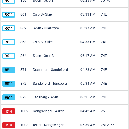
856
Skien
-
Oslo S
06:25 AM
70, 70
861
Oslo S
-
Skien
03:33 PM
74E
862
Skien
-
Lillestrøm
05:37 AM
74E
863
Oslo S
-
Skien
04:33 PM
74E
864
Skien
-
Oslo S
06:17 AM
74E
871
Drammen
-
Sandefjord
04:28 AM
74E
872
Sandefjord
-
Tønsberg
05:34 AM
74E
873
Tønsberg
-
Skien
06:25 AM
74E
1002
Kongsvinger
-
Asker
04:42 AM
75
1003
Asker
-
Kongsvinger
05:39 AM
75E2, 75