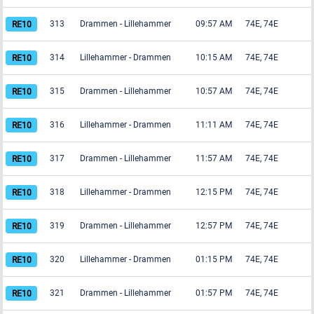
313
Drammen
-
Lillehammer
09:57 AM
74E, 74E
314
Lillehammer
-
Drammen
10:15 AM
74E, 74E
315
Drammen
-
Lillehammer
10:57 AM
74E, 74E
316
Lillehammer
-
Drammen
11:11 AM
74E, 74E
317
Drammen
-
Lillehammer
11:57 AM
74E, 74E
318
Lillehammer
-
Drammen
12:15 PM
74E, 74E
319
Drammen
-
Lillehammer
12:57 PM
74E, 74E
320
Lillehammer
-
Drammen
01:15 PM
74E, 74E
321
Drammen
-
Lillehammer
01:57 PM
74E, 74E