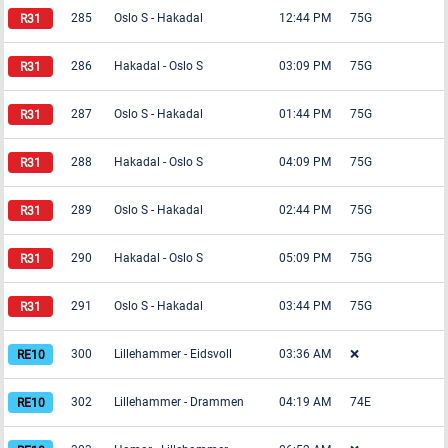
285
Oslo S
-
Hakadal
12:44 PM
75G
286
Hakadal
-
Oslo S
03:09 PM
75G
287
Oslo S
-
Hakadal
01:44 PM
75G
288
Hakadal
-
Oslo S
04:09 PM
75G
289
Oslo S
-
Hakadal
02:44 PM
75G
290
Hakadal
-
Oslo S
05:09 PM
75G
291
Oslo S
-
Hakadal
03:44 PM
75G
300
Lillehammer
-
Eidsvoll
03:36 AM
❌
302
Lillehammer
-
Drammen
04:19 AM
74E