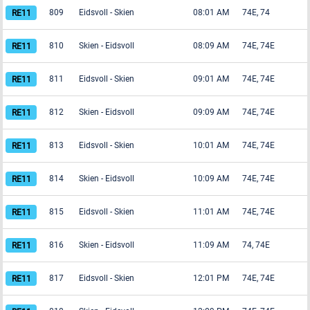
809
Eidsvoll
-
Skien
08:01 AM
74E, 74
810
Skien
-
Eidsvoll
08:09 AM
74E, 74E
811
Eidsvoll
-
Skien
09:01 AM
74E, 74E
812
Skien
-
Eidsvoll
09:09 AM
74E, 74E
813
Eidsvoll
-
Skien
10:01 AM
74E, 74E
814
Skien
-
Eidsvoll
10:09 AM
74E, 74E
815
Eidsvoll
-
Skien
11:01 AM
74E, 74E
816
Skien
-
Eidsvoll
11:09 AM
74, 74E
817
Eidsvoll
-
Skien
12:01 PM
74E, 74E