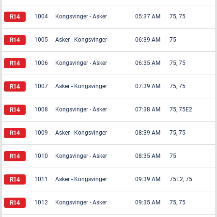
1004
Kongsvinger
-
Asker
05:37 AM
75, 75
1005
Asker
-
Kongsvinger
06:39 AM
75
1006
Kongsvinger
-
Asker
06:35 AM
75, 75
1007
Asker
-
Kongsvinger
07:39 AM
75, 75
1008
Kongsvinger
-
Asker
07:38 AM
75, 75E2
1009
Asker
-
Kongsvinger
08:39 AM
75, 75
1010
Kongsvinger
-
Asker
08:35 AM
75
1011
Asker
-
Kongsvinger
09:39 AM
75E2, 75
1012
Kongsvinger
-
Asker
09:35 AM
75, 75