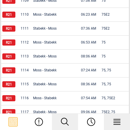
1109
Stabekk
-
Moss
07:06 AM
75
1110
Moss
-
Stabekk
06:23 AM
75E2
1111
Stabekk
-
Moss
07:36 AM
75E2
1112
Moss
-
Stabekk
06:53 AM
75
1113
Stabekk
-
Moss
08:06 AM
75
1114
Moss
-
Stabekk
07:24 AM
75, 75
1115
Stabekk
-
Moss
08:36 AM
75, 75
1116
Moss
-
Stabekk
07:54 AM
75, 75E2
1117
Stabekk
-
Moss
09:06 AM
75E2, 75
1118
Moss
-
Stabekk
08:24 AM
75