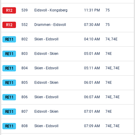
539
Eidsvoll
-
Kongsberg
11:31 PM
75
552
Drammen
-
Eidsvoll
07:30 AM
75
802
Skien
-
Eidsvoll
04:10 AM
74, 74E
803
Eidsvoll
-
Skien
05:01 AM
74E
804
Skien
-
Eidsvoll
05:11 AM
74E, 74E
805
Eidsvoll
-
Skien
06:01 AM
74E
806
Skien
-
Eidsvoll
06:07 AM
74E, 74E
807
Eidsvoll
-
Skien
07:01 AM
74E
808
Skien
-
Eidsvoll
07:09 AM
74E, 74E