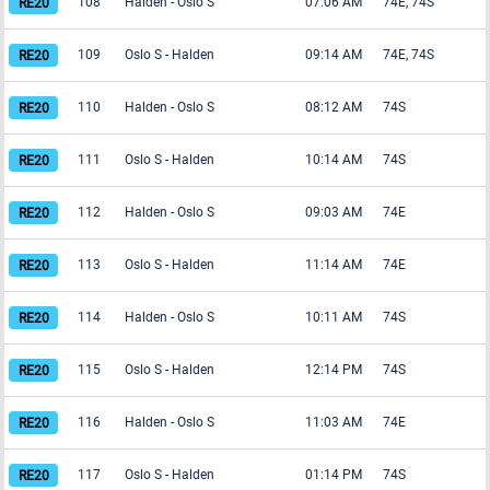
108
Halden
-
Oslo S
07:06 AM
74E, 74S
109
Oslo S
-
Halden
09:14 AM
74E, 74S
110
Halden
-
Oslo S
08:12 AM
74S
111
Oslo S
-
Halden
10:14 AM
74S
112
Halden
-
Oslo S
09:03 AM
74E
113
Oslo S
-
Halden
11:14 AM
74E
114
Halden
-
Oslo S
10:11 AM
74S
115
Oslo S
-
Halden
12:14 PM
74S
116
Halden
-
Oslo S
11:03 AM
74E
117
Oslo S
-
Halden
01:14 PM
74S