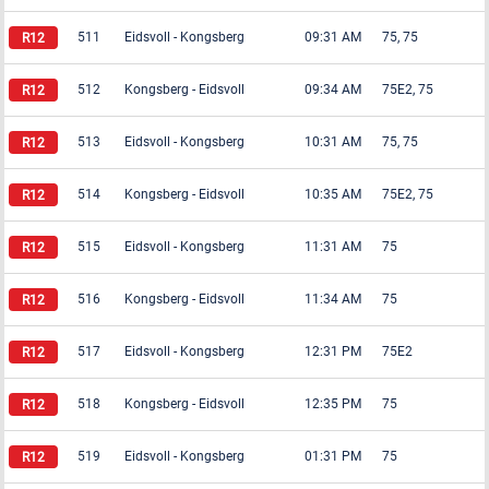
511
Eidsvoll
-
Kongsberg
09:31 AM
75, 75
512
Kongsberg
-
Eidsvoll
09:34 AM
75E2, 75
513
Eidsvoll
-
Kongsberg
10:31 AM
75, 75
514
Kongsberg
-
Eidsvoll
10:35 AM
75E2, 75
515
Eidsvoll
-
Kongsberg
11:31 AM
75
516
Kongsberg
-
Eidsvoll
11:34 AM
75
517
Eidsvoll
-
Kongsberg
12:31 PM
75E2
518
Kongsberg
-
Eidsvoll
12:35 PM
75
519
Eidsvoll
-
Kongsberg
01:31 PM
75