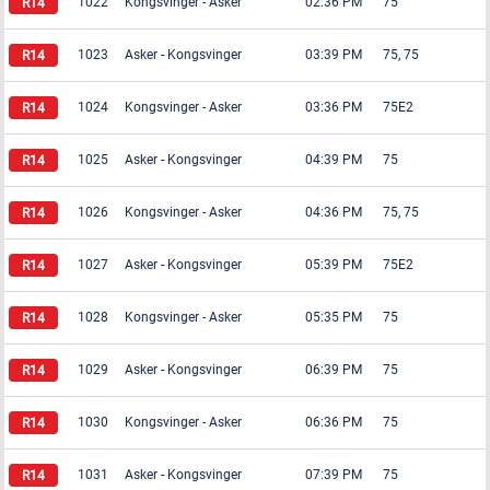
1022
Kongsvinger
-
Asker
02:36 PM
75
1023
Asker
-
Kongsvinger
03:39 PM
75, 75
1024
Kongsvinger
-
Asker
03:36 PM
75E2
1025
Asker
-
Kongsvinger
04:39 PM
75
1026
Kongsvinger
-
Asker
04:36 PM
75, 75
1027
Asker
-
Kongsvinger
05:39 PM
75E2
1028
Kongsvinger
-
Asker
05:35 PM
75
1029
Asker
-
Kongsvinger
06:39 PM
75
1030
Kongsvinger
-
Asker
06:36 PM
75
1031
Asker
-
Kongsvinger
07:39 PM
75