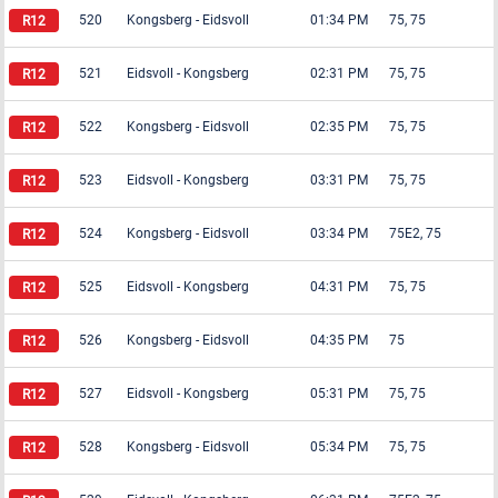
520
Kongsberg
-
Eidsvoll
01:34 PM
75, 75
521
Eidsvoll
-
Kongsberg
02:31 PM
75, 75
522
Kongsberg
-
Eidsvoll
02:35 PM
75, 75
523
Eidsvoll
-
Kongsberg
03:31 PM
75, 75
524
Kongsberg
-
Eidsvoll
03:34 PM
75E2, 75
525
Eidsvoll
-
Kongsberg
04:31 PM
75, 75
526
Kongsberg
-
Eidsvoll
04:35 PM
75
527
Eidsvoll
-
Kongsberg
05:31 PM
75, 75
528
Kongsberg
-
Eidsvoll
05:34 PM
75, 75