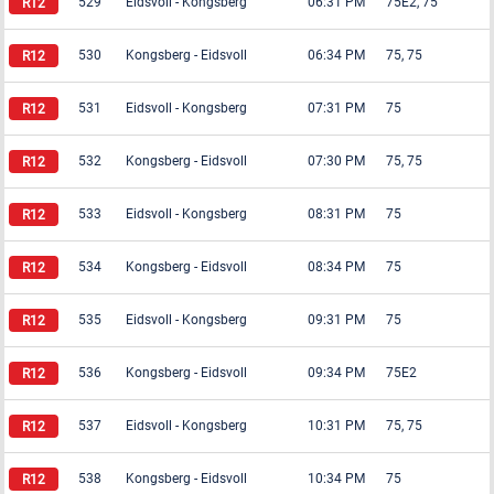
529
Eidsvoll
-
Kongsberg
06:31 PM
75E2, 75
530
Kongsberg
-
Eidsvoll
06:34 PM
75, 75
531
Eidsvoll
-
Kongsberg
07:31 PM
75
532
Kongsberg
-
Eidsvoll
07:30 PM
75, 75
533
Eidsvoll
-
Kongsberg
08:31 PM
75
534
Kongsberg
-
Eidsvoll
08:34 PM
75
535
Eidsvoll
-
Kongsberg
09:31 PM
75
536
Kongsberg
-
Eidsvoll
09:34 PM
75E2
537
Eidsvoll
-
Kongsberg
10:31 PM
75, 75
538
Kongsberg
-
Eidsvoll
10:34 PM
75