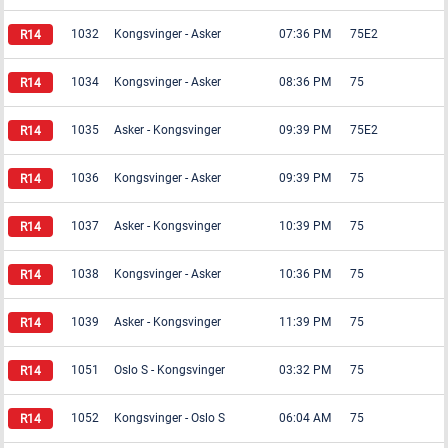
1032
Kongsvinger
-
Asker
07:36 PM
75E2
1034
Kongsvinger
-
Asker
08:36 PM
75
1035
Asker
-
Kongsvinger
09:39 PM
75E2
1036
Kongsvinger
-
Asker
09:39 PM
75
1037
Asker
-
Kongsvinger
10:39 PM
75
1038
Kongsvinger
-
Asker
10:36 PM
75
1039
Asker
-
Kongsvinger
11:39 PM
75
1051
Oslo S
-
Kongsvinger
03:32 PM
75
1052
Kongsvinger
-
Oslo S
06:04 AM
75