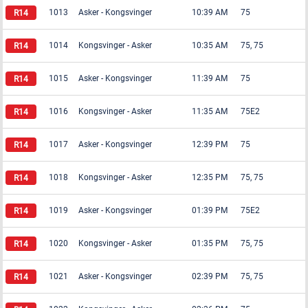
1013
Asker
-
Kongsvinger
10:39 AM
75
1014
Kongsvinger
-
Asker
10:35 AM
75, 75
1015
Asker
-
Kongsvinger
11:39 AM
75
1016
Kongsvinger
-
Asker
11:35 AM
75E2
1017
Asker
-
Kongsvinger
12:39 PM
75
1018
Kongsvinger
-
Asker
12:35 PM
75, 75
1019
Asker
-
Kongsvinger
01:39 PM
75E2
1020
Kongsvinger
-
Asker
01:35 PM
75, 75
1021
Asker
-
Kongsvinger
02:39 PM
75, 75