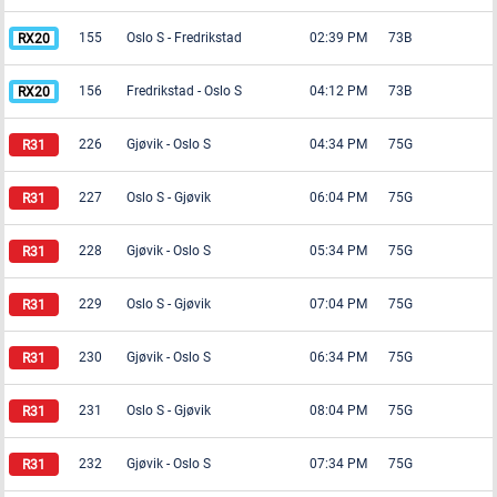
155
Oslo S
-
Fredrikstad
02:39 PM
73B
156
Fredrikstad
-
Oslo S
04:12 PM
73B
226
Gjøvik
-
Oslo S
04:34 PM
75G
227
Oslo S
-
Gjøvik
06:04 PM
75G
228
Gjøvik
-
Oslo S
05:34 PM
75G
229
Oslo S
-
Gjøvik
07:04 PM
75G
230
Gjøvik
-
Oslo S
06:34 PM
75G
231
Oslo S
-
Gjøvik
08:04 PM
75G
232
Gjøvik
-
Oslo S
07:34 PM
75G