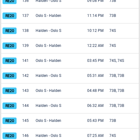
136
Halden
-
Oslo S
09:08 PM
73B
137
Oslo S
-
Halden
11:14 PM
73B
138
Halden
-
Oslo S
10:12 PM
74S
139
Oslo S
-
Halden
12:22 AM
74S
141
Oslo S
-
Halden
03:45 PM
74S, 74S
142
Halden
-
Oslo S
05:31 AM
73B, 73B
143
Oslo S
-
Halden
04:48 PM
73B, 73B
144
Halden
-
Oslo S
06:32 AM
73B, 73B
145
Oslo S
-
Halden
05:43 PM
73B
146
Halden
-
Oslo S
07:25 AM
74S